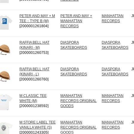
PETER AND MAY × M
PETER AND MAY ×
MANHATTAN
J
TEE：TYPE B (M)
MANHATTAN
RECORDS
[2000001261804]
RECORDS
RAFFIA BELL HAT
DIASPORA
DIASPORA
J
(KINARI - M)
SKATEBOARDS
SKATEBOARDS
[2000001260753]
RAFFIA BELL HAT
DIASPORA
DIASPORA
J
(KINARI - L)
SKATEBOARDS
SKATEBOARDS
[2000001260760]
M CLASSIC TEE
MANHATTAN
MANHATTAN
J
WHITE (M)
RECORDS ORIGINAL
RECORDS
[2000001238592]
GOODS
M STORE LABEL TEE
MANHATTAN
MANHATTAN
J
VANILLA WHITE (S)
RECORDS ORIGINAL
RECORDS
[2000001243305]
GOODS