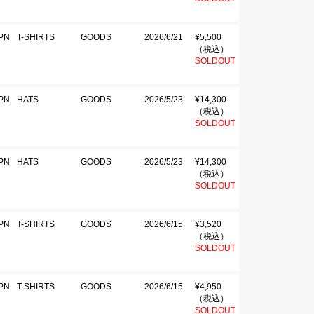
PN
T-SHIRTS
GOODS
2026/6/21
¥5,500
（税込）
SOLDOUT
PN
HATS
GOODS
2026/5/23
¥14,300
（税込）
SOLDOUT
PN
HATS
GOODS
2026/5/23
¥14,300
（税込）
SOLDOUT
PN
T-SHIRTS
GOODS
2026/6/15
¥3,520
（税込）
SOLDOUT
PN
T-SHIRTS
GOODS
2026/6/15
¥4,950
（税込）
SOLDOUT