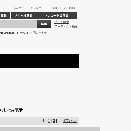
[m]マンハッタンレコード ｜GOODS ／ TICKET
詳しく検索
アーティスト検索
HELPDESK
|
FAQ
|
お問い合わせ
なしのみ表示
1 |
2
|
3
| ...
42
次へ»