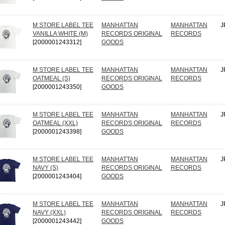
M STORE LABEL TEE
MANHATTAN
MANHATTAN
J
VANILLA WHITE (M)
RECORDS ORIGINAL
RECORDS
[2000001243312]
GOODS
M STORE LABEL TEE
MANHATTAN
MANHATTAN
J
OATMEAL (S)
RECORDS ORIGINAL
RECORDS
[2000001243350]
GOODS
M STORE LABEL TEE
MANHATTAN
MANHATTAN
J
OATMEAL (XXL)
RECORDS ORIGINAL
RECORDS
[2000001243398]
GOODS
M STORE LABEL TEE
MANHATTAN
MANHATTAN
J
NAVY (S)
RECORDS ORIGINAL
RECORDS
[2000001243404]
GOODS
M STORE LABEL TEE
MANHATTAN
MANHATTAN
J
NAVY (XXL)
RECORDS ORIGINAL
RECORDS
[2000001243442]
GOODS