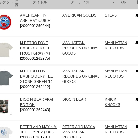
ャケット
タイトル
アーティスト
レーベル
聴
AMERICAN TIN
AMERICAN GOODS
STEPS
J
ASHTRAY (JUICE)
[2000001259344]
M RETRO FONT
MANHATTAN
MANHATTAN
J
EMBROIDERY TEE
RECORDS ORIGINAL
RECORDS
FROST GRAY (M)
GOODS
[2000001262375]
M RETRO FONT
MANHATTAN
MANHATTAN
J
EMBROIDERY TEE
RECORDS ORIGINAL
RECORDS
STONE GREEN (L)
GOODS
[2000001262412]
DIGGIN BEAR AKAI
DIGGIN BEAR
KNICK
J
EDITION
KNACKS
[2000001262443]
PETER AND MAY × M
PETER AND MAY ×
MANHATTAN
J
TEE：TYPE A (XXL)
MANHATTAN
RECORDS
[2000001261781]
RECORDS