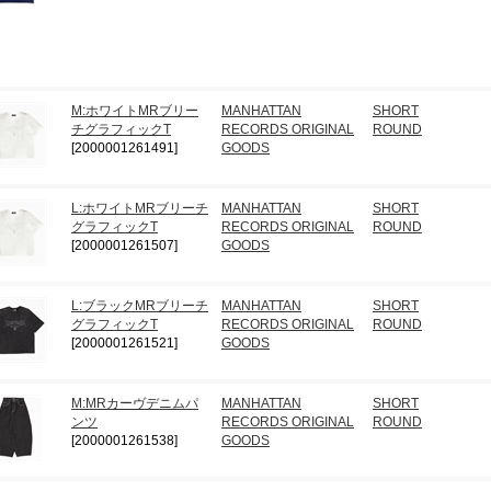
M:ホワイトMRブリー
MANHATTAN
SHORT
チグラフィックT
RECORDS ORIGINAL
ROUND
[2000001261491]
GOODS
L:ホワイトMRブリーチ
MANHATTAN
SHORT
グラフィックT
RECORDS ORIGINAL
ROUND
[2000001261507]
GOODS
L:ブラックMRブリーチ
MANHATTAN
SHORT
グラフィックT
RECORDS ORIGINAL
ROUND
[2000001261521]
GOODS
M:MRカーヴデニムパ
MANHATTAN
SHORT
ンツ
RECORDS ORIGINAL
ROUND
[2000001261538]
GOODS