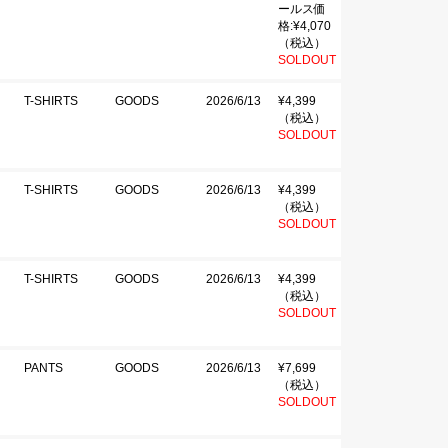
ールス価
格:¥4,070
（税込）
SOLDOUT
T-SHIRTS
GOODS
2026/6/13
¥4,399
（税込）
SOLDOUT
T-SHIRTS
GOODS
2026/6/13
¥4,399
（税込）
SOLDOUT
T-SHIRTS
GOODS
2026/6/13
¥4,399
（税込）
SOLDOUT
PANTS
GOODS
2026/6/13
¥7,699
（税込）
SOLDOUT