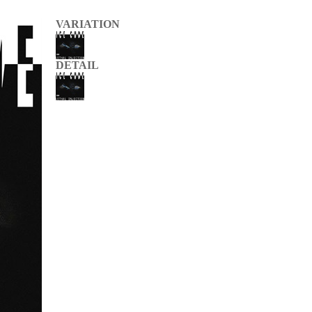
VARIATION
DETAIL