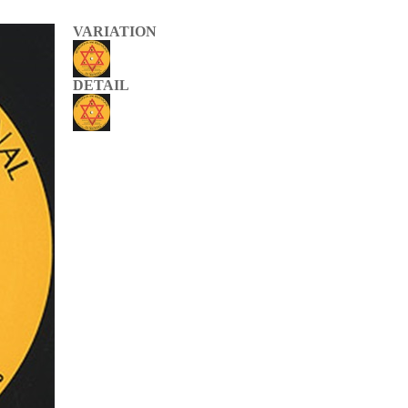
VARIATION
DETAIL