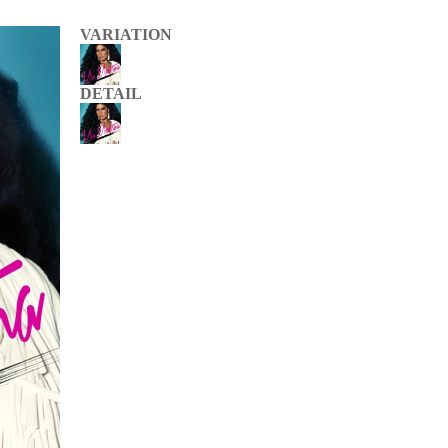
VARIATION
DETAIL